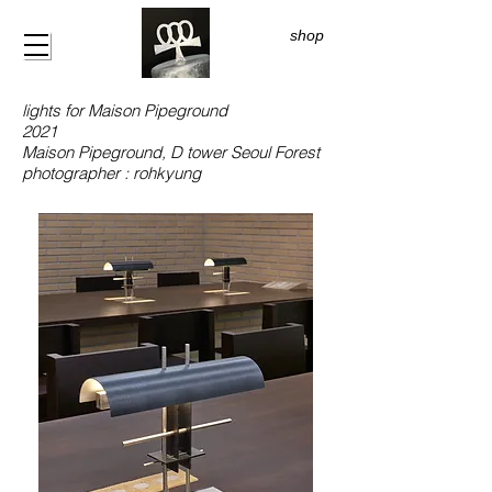
shop
lights for Maison Pipeground
2021
Maison Pipeground, D tower Seoul Forest
photographer : rohkyung