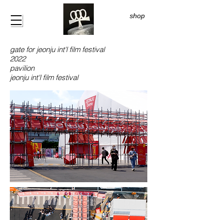
shop
gate for jeonju int'l film festival
2022
pavilion
jeonju int'l film festival